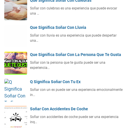
Que Significa Soñar Con Culebras
Soñar con culebras es una experiencia que puede evocar
una …
Que Significa Soñar Con Lluvia
Soñar con lluvia es una experiencia que puede despertar
una…
Que Significa Soñar Con La Persona Que Te Gusta
Soñar con la persona que te gusta puede ser una
experiencia…
Q Significa Soñar Con Tu Ex
Soñar con un ex puede ser una experiencia emocionalmente
in…
Soñar Con Accidentes De Coche
Soñar con accidentes de coche puede ser una experiencia
inq…