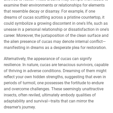
examine their environments or relationships for elements
that resemble decay or disarray. For example, if one
dreams of cucas scuttling across a pristine countertop, it
could symbolize a growing discontent in one's life, such as
unease in a personal relationship or dissatisfaction in one's
career. Moreover, the juxtaposition of the clean surface and
the alien presence of cucas may denote internal conflict—
manifesting in dreams as a desperate plea for restoration.
Alternatively, the appearance of cucas can signify
resilience. In nature, cucas are tenacious survivors, capable
of thriving in adverse conditions. Dreaming of them might
reflect your own hidden strengths, suggesting that even in
periods of turmoil, one possesses the fortitude to endure
and overcome challenges. These seemingly unattractive
insects, often reviled, ultimately embody qualities of
adaptability and survival—traits that can mirror the
dreamer's journey.