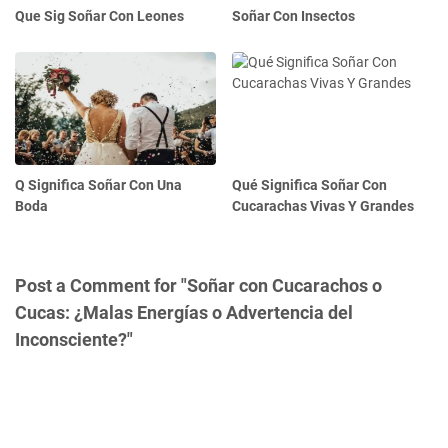
Que Sig Soñar Con Leones
Soñar Con Insectos
Q Significa Soñar Con Una
Qué Significa Soñar Con
Boda
Cucarachas Vivas Y Grandes
Post a Comment for "Soñar con Cucarachos o
Cucas: ¿Malas Energías o Advertencia del
Inconsciente?"