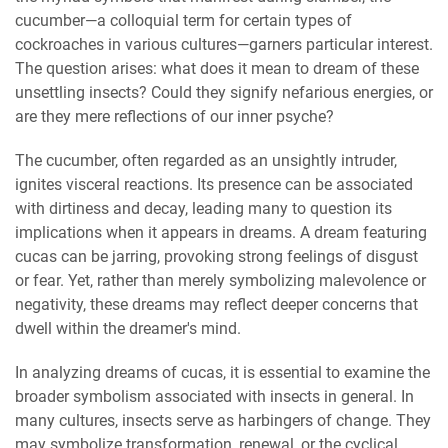
cucumber—a colloquial term for certain types of
cockroaches in various cultures—garners particular interest.
The question arises: what does it mean to dream of these
unsettling insects? Could they signify nefarious energies, or
are they mere reflections of our inner psyche?
The cucumber, often regarded as an unsightly intruder,
ignites visceral reactions. Its presence can be associated
with dirtiness and decay, leading many to question its
implications when it appears in dreams. A dream featuring
cucas can be jarring, provoking strong feelings of disgust
or fear. Yet, rather than merely symbolizing malevolence or
negativity, these dreams may reflect deeper concerns that
dwell within the dreamer's mind.
In analyzing dreams of cucas, it is essential to examine the
broader symbolism associated with insects in general. In
many cultures, insects serve as harbingers of change. They
may symbolize transformation, renewal, or the cyclical