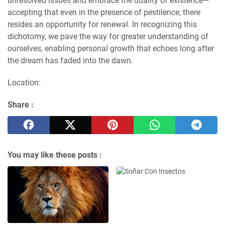
unresolved issues and embrace the duality of existence—
accepting that even in the presence of pestilence, there
resides an opportunity for renewal. In recognizing this
dichotomy, we pave the way for greater understanding of
ourselves, enabling personal growth that echoes long after
the dream has faded into the dawn.
Location:
Share :
You may like these posts :