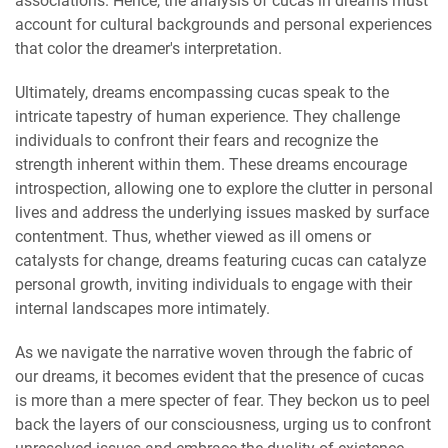
associations. Hence, the analysis of cucas in dreams must
account for cultural backgrounds and personal experiences
that color the dreamer's interpretation.
Ultimately, dreams encompassing cucas speak to the
intricate tapestry of human experience. They challenge
individuals to confront their fears and recognize the
strength inherent within them. These dreams encourage
introspection, allowing one to explore the clutter in personal
lives and address the underlying issues masked by surface
contentment. Thus, whether viewed as ill omens or
catalysts for change, dreams featuring cucas can catalyze
personal growth, inviting individuals to engage with their
internal landscapes more intimately.
As we navigate the narrative woven through the fabric of
our dreams, it becomes evident that the presence of cucas
is more than a mere specter of fear. They beckon us to peel
back the layers of our consciousness, urging us to confront