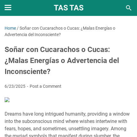
TAS TAS
Home
/
Soñar con Cucarachos o Cucas: ¿Malas Energías o
Advertencia del Inconsciente?
Soñar con Cucarachos o Cucas:
¿Malas Energías o Advertencia del
Inconsciente?
6/23/2025
Post a Comment
Dreams have long intrigued humanity, providing a window
into the subconscious mind where wishes intertwine with
fears, hopes, and sometimes, unsettling imagery. Among
the myriad symbols that manifest during slumber, the