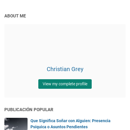
ABOUT ME
Christian Grey
View my complete profile
PUBLICACIÓN POPULAR
Que Significa Soñar con Alguien: Presencia
Psíquica o Asuntos Pendientes