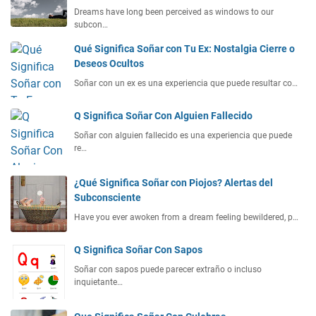
Dreams have long been perceived as windows to our
subcon…
Qué Significa Soñar con Tu Ex: Nostalgia Cierre o
Deseos Ocultos
Soñar con un ex es una experiencia que puede resultar co…
Q Significa Soñar Con Alguien Fallecido
Soñar con alguien fallecido es una experiencia que puede
re…
¿Qué Significa Soñar con Piojos? Alertas del
Subconsciente
Have you ever awoken from a dream feeling bewildered, p…
Q Significa Soñar Con Sapos
Soñar con sapos puede parecer extraño o incluso
inquietante…