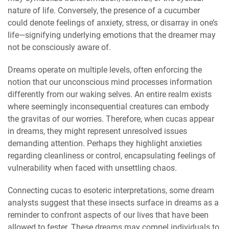
nature of life. Conversely, the presence of a cucumber
could denote feelings of anxiety, stress, or disarray in one’s
life—signifying underlying emotions that the dreamer may
not be consciously aware of.
Dreams operate on multiple levels, often enforcing the
notion that our unconscious mind processes information
differently from our waking selves. An entire realm exists
where seemingly inconsequential creatures can embody
the gravitas of our worries. Therefore, when cucas appear
in dreams, they might represent unresolved issues
demanding attention. Perhaps they highlight anxieties
regarding cleanliness or control, encapsulating feelings of
vulnerability when faced with unsettling chaos.
Connecting cucas to esoteric interpretations, some dream
analysts suggest that these insects surface in dreams as a
reminder to confront aspects of our lives that have been
allowed to fester. These dreams may compel individuals to