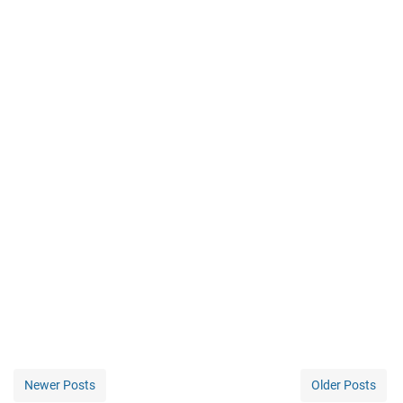
Newer Posts
Older Posts