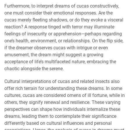
Furthermore, to interpret dreams of cucas constructively,
one must consider their emotional responses. Are the
cucas merely fleeting shadows, or do they evoke a visceral
reaction? A response tinged with terror may illuminate
feelings of insecurity or apprehension—perhaps regarding
one’s health, environment, or relationships. On the flip side,
if the dreamer observes cucas with intrigue or even
amusement, the dream might suggest a growing
acceptance of life’s multifaceted nature, embracing the
chaotic alongside the serene.
Cultural interpretations of cucas and related insects also
offer rich terrain for understanding these dreams. In some
cultures, cucas are considered omens of ill fortune, while in
others, they signify renewal and resilience. These varying
perspectives can shape how individuals internalize these
dreams, leading them to contemplate their significance
differently based on cultural influences and personal