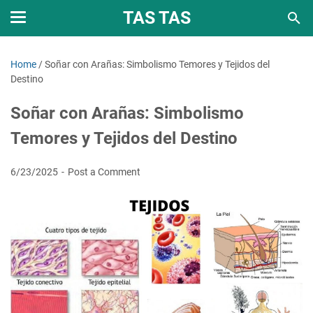
TAS TAS
Home
/
Soñar con Arañas: Simbolismo Temores y Tejidos del
Destino
Soñar con Arañas: Simbolismo
Temores y Tejidos del Destino
6/23/2025
Post a Comment