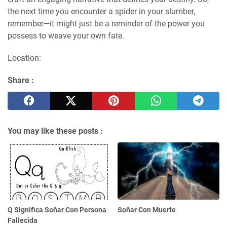
the next time you encounter a spider in your slumber,
remember—it might just be a reminder of the power you
possess to weave your own fate.
Location:
Share :
You may like these posts :
Q Significa Soñar Con Persona
Soñar Con Muerte
Fallecida