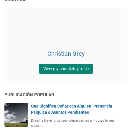
Christian Grey
View my complete profile
PUBLICACIÓN POPULAR
Que Significa Soñar con Alguien: Presencia
Psíquica o Asuntos Pendientes
Dreams have long been perceived as windows to our
subcon…