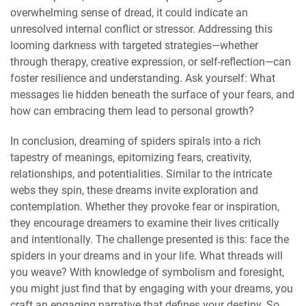
overwhelming sense of dread, it could indicate an
unresolved internal conflict or stressor. Addressing this
looming darkness with targeted strategies—whether
through therapy, creative expression, or self-reflection—can
foster resilience and understanding. Ask yourself: What
messages lie hidden beneath the surface of your fears, and
how can embracing them lead to personal growth?
In conclusion, dreaming of spiders spirals into a rich
tapestry of meanings, epitomizing fears, creativity,
relationships, and potentialities. Similar to the intricate
webs they spin, these dreams invite exploration and
contemplation. Whether they provoke fear or inspiration,
they encourage dreamers to examine their lives critically
and intentionally. The challenge presented is this: face the
spiders in your dreams and in your life. What threads will
you weave? With knowledge of symbolism and foresight,
you might just find that by engaging with your dreams, you
craft an engaging narrative that defines your destiny. So,