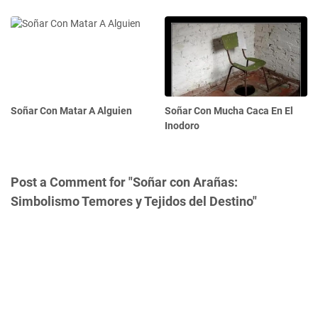
Soñar Con Matar A Alguien
Soñar Con Mucha Caca En El
Inodoro
Post a Comment for "Soñar con Arañas:
Simbolismo Temores y Tejidos del Destino"