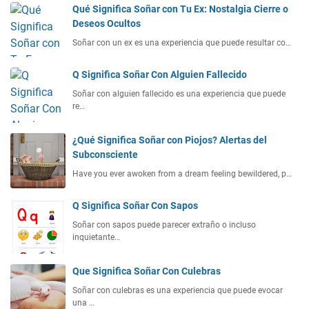
Qué Significa Soñar con Tu Ex: Nostalgia Cierre o
Deseos Ocultos
Soñar con un ex es una experiencia que puede resultar co…
Q Significa Soñar Con Alguien Fallecido
Soñar con alguien fallecido es una experiencia que puede
re…
¿Qué Significa Soñar con Piojos? Alertas del
Subconsciente
Have you ever awoken from a dream feeling bewildered, p…
Q Significa Soñar Con Sapos
Soñar con sapos puede parecer extraño o incluso
inquietante…
Que Significa Soñar Con Culebras
Soñar con culebras es una experiencia que puede evocar
una …