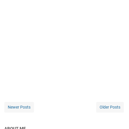
Newer Posts
Older Posts
ABOUT ME