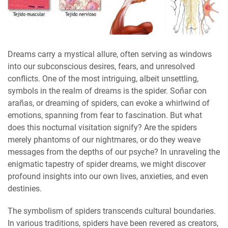
Dreams carry a mystical allure, often serving as windows
into our subconscious desires, fears, and unresolved
conflicts. One of the most intriguing, albeit unsettling,
symbols in the realm of dreams is the spider. Soñar con
arañas, or dreaming of spiders, can evoke a whirlwind of
emotions, spanning from fear to fascination. But what
does this nocturnal visitation signify? Are the spiders
merely phantoms of our nightmares, or do they weave
messages from the depths of our psyche? In unraveling the
enigmatic tapestry of spider dreams, we might discover
profound insights into our own lives, anxieties, and even
destinies.
The symbolism of spiders transcends cultural boundaries.
In various traditions, spiders have been revered as creators,