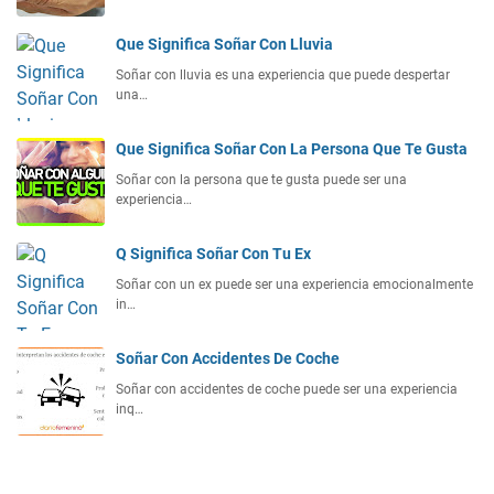
Que Significa Soñar Con Lluvia
Soñar con lluvia es una experiencia que puede despertar
una…
Que Significa Soñar Con La Persona Que Te Gusta
Soñar con la persona que te gusta puede ser una
experiencia…
Q Significa Soñar Con Tu Ex
Soñar con un ex puede ser una experiencia emocionalmente
in…
Soñar Con Accidentes De Coche
Soñar con accidentes de coche puede ser una experiencia
inq…