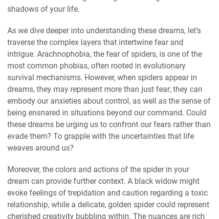
shadows of your life.
As we dive deeper into understanding these dreams, let’s
traverse the complex layers that intertwine fear and
intrigue. Arachnophobia, the fear of spiders, is one of the
most common phobias, often rooted in evolutionary
survival mechanisms. However, when spiders appear in
dreams, they may represent more than just fear; they can
embody our anxieties about control, as well as the sense of
being ensnared in situations beyond our command. Could
these dreams be urging us to confront our fears rather than
evade them? To grapple with the uncertainties that life
weaves around us?
Moreover, the colors and actions of the spider in your
dream can provide further context. A black widow might
evoke feelings of trepidation and caution regarding a toxic
relationship, while a delicate, golden spider could represent
cherished creativity bubbling within. The nuances are rich