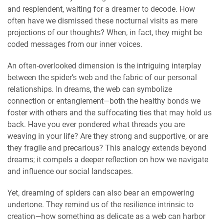
and resplendent, waiting for a dreamer to decode. How
often have we dismissed these nocturnal visits as mere
projections of our thoughts? When, in fact, they might be
coded messages from our inner voices.
An often-overlooked dimension is the intriguing interplay
between the spider’s web and the fabric of our personal
relationships. In dreams, the web can symbolize
connection or entanglement—both the healthy bonds we
foster with others and the suffocating ties that may hold us
back. Have you ever pondered what threads you are
weaving in your life? Are they strong and supportive, or are
they fragile and precarious? This analogy extends beyond
dreams; it compels a deeper reflection on how we navigate
and influence our social landscapes.
Yet, dreaming of spiders can also bear an empowering
undertone. They remind us of the resilience intrinsic to
creation—how something as delicate as a web can harbor