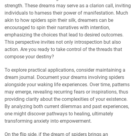
strength. These dreams may serve as a clarion call, inviting
individuals to harness their power of manifestation. Much
akin to how spiders spin their silk, dreamers can be
encouraged to spin their narratives with intention,
emphasizing the choices that lead to desired outcomes.
This perspective invites not only introspection but also
action. Are you ready to take control of the threads that
compose your destiny?
To explore practical applications, consider maintaining a
dream journal. Document your dreams involving spiders
alongside your waking life experiences. Over time, patterns
may emerge, revealing recurring fears or inspirations, thus
providing clarity about the complexities of your existence.
By analyzing both current dilemmas and past experiences,
one might discover pathways to healing, ultimately
transforming anxiety into empowerment.
On the flip side, if the dream of spiders brings an