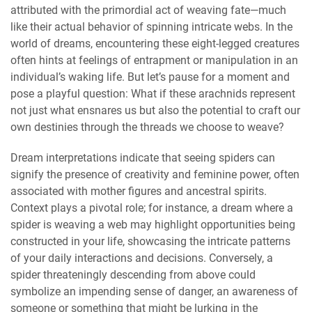
attributed with the primordial act of weaving fate—much
like their actual behavior of spinning intricate webs. In the
world of dreams, encountering these eight-legged creatures
often hints at feelings of entrapment or manipulation in an
individual’s waking life. But let’s pause for a moment and
pose a playful question: What if these arachnids represent
not just what ensnares us but also the potential to craft our
own destinies through the threads we choose to weave?
Dream interpretations indicate that seeing spiders can
signify the presence of creativity and feminine power, often
associated with mother figures and ancestral spirits.
Context plays a pivotal role; for instance, a dream where a
spider is weaving a web may highlight opportunities being
constructed in your life, showcasing the intricate patterns
of your daily interactions and decisions. Conversely, a
spider threateningly descending from above could
symbolize an impending sense of danger, an awareness of
someone or something that might be lurking in the